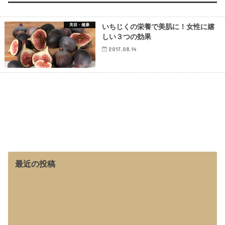
美容・健康
いちじくの栄養で美肌に！女性に嬉
しい３つの効果
2017.08.14
最近の投稿