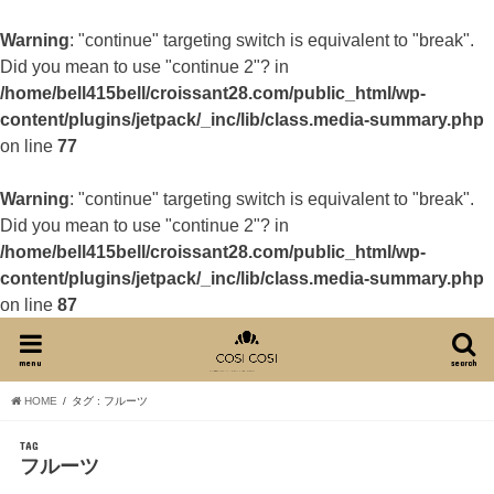
Warning
: "continue" targeting switch is equivalent to "break".
Did you mean to use "continue 2"? in
/home/bell415bell/croissant28.com/public_html/wp-
content/plugins/jetpack/_inc/lib/class.media-summary.php
on line
77
Warning
: "continue" targeting switch is equivalent to "break".
Did you mean to use "continue 2"? in
/home/bell415bell/croissant28.com/public_html/wp-
content/plugins/jetpack/_inc/lib/class.media-summary.php
on line
87
menu
search
HOME
タグ : フルーツ
TAG
フルーツ